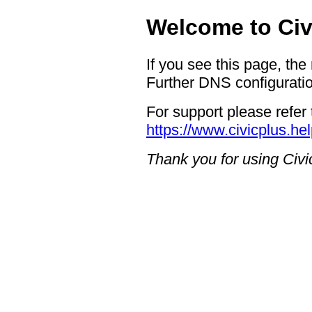
Welcome to Civ
If you see this page, the
Further DNS configuratio
For support please refer 
https://www.civicplus.he
Thank you for using Civi